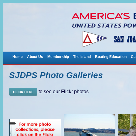
Home
About Us
Membership
The Island
Boating Education
Ca
SJDPS Photo Galleries
to see our Flickr photos
CLICK HERE