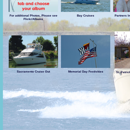
For additional Photos, Please see
Bay Cruises
Partners I
Flickr/Albums
Sacramento Cruise Out
Memorial Day Festivities
St. Patri