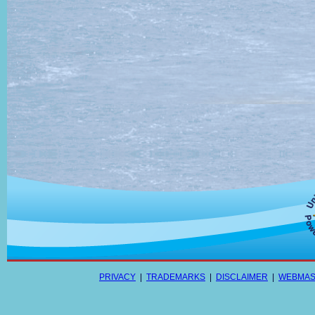
PRIVACY
|
TRADEMARKS
|
DISCLAIMER
|
WEBMAS