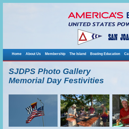
Home
About Us
Membership
The Island
Boating Education
Ca
SJDPS Photo Gallery
Memorial Day Festivities