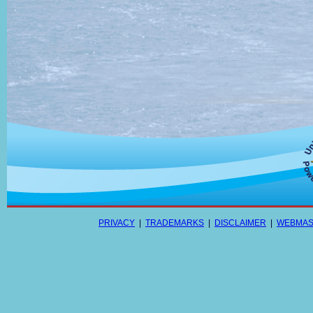
PRIVACY
|
TRADEMARKS
|
DISCLAIMER
|
WEBMAS